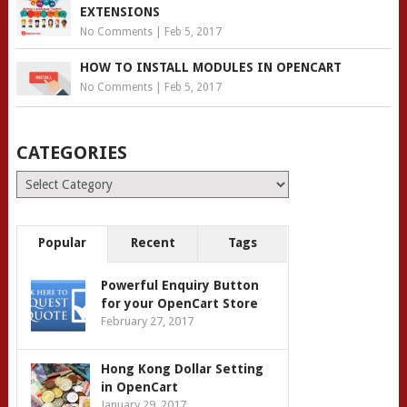
EXTENSIONS
No Comments
|
Feb 5, 2017
HOW TO INSTALL MODULES IN OPENCART
No Comments
|
Feb 5, 2017
CATEGORIES
Categories
Popular
Recent
Tags
Powerful Enquiry Button
for your OpenCart Store
February 27, 2017
Hong Kong Dollar Setting
in OpenCart
January 29, 2017