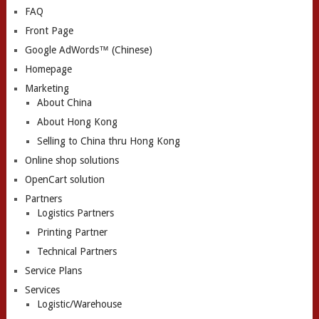
FAQ
Front Page
Google AdWords™ (Chinese)
Homepage
Marketing
About China
About Hong Kong
Selling to China thru Hong Kong
Online shop solutions
OpenCart solution
Partners
Logistics Partners
Printing Partner
Technical Partners
Service Plans
Services
Logistic/Warehouse