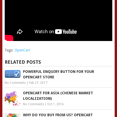
Tags:
OpenCart
RELATED POSTS
POWERFUL ENQUIRY BUTTON FOR YOUR
OPENCART STORE
No Comments
|
Feb 27, 2017
OPENCART FOR ASIA (CHINESE MARKET
LOCALIZATION)
No Comments
|
Oct 1, 2016
WHY DO YOU BUY FROM US? OPENCART