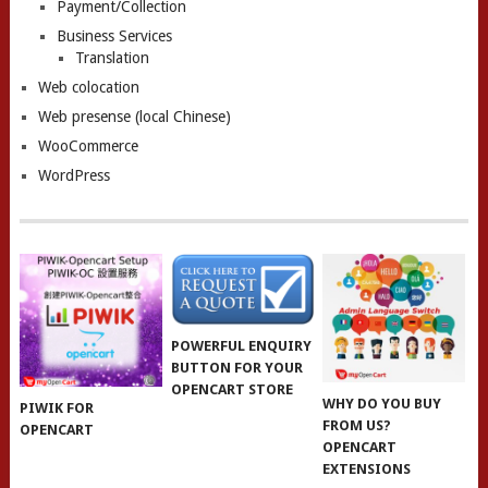
Payment/Collection
Business Services
Translation
Web colocation
Web presense (local Chinese)
WooCommerce
WordPress
POWERFUL ENQUIRY
BUTTON FOR YOUR
OPENCART STORE
WHY DO YOU BUY
PIWIK FOR
FROM US?
OPENCART
OPENCART
EXTENSIONS