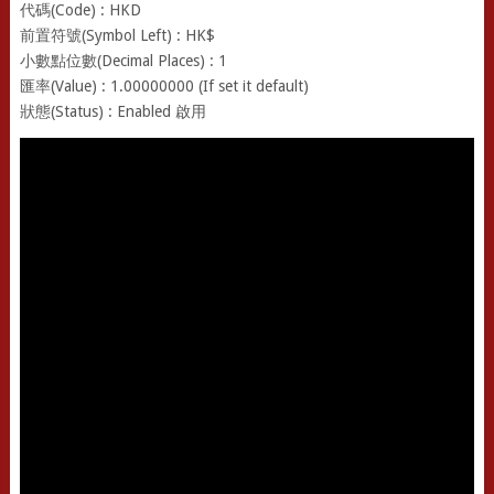
代碼(Code) : HKD
前置符號(Symbol Left) : HK$
小數點位數(Decimal Places) : 1
匯率(Value) : 1.00000000 (If set it default)
狀態(Status) : Enabled 啟用