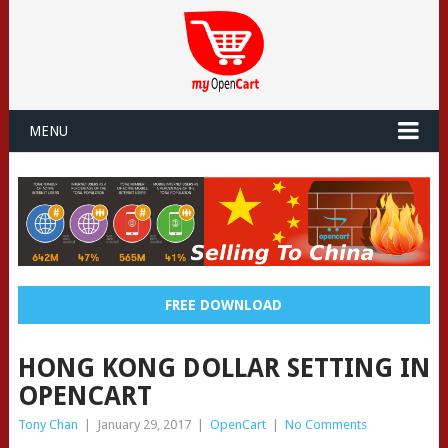
MENU
FREE DOWNLOAD
HONG KONG DOLLAR SETTING IN
OPENCART
Tony Chan
|
January 29, 2017
|
OpenCart
|
No Comments