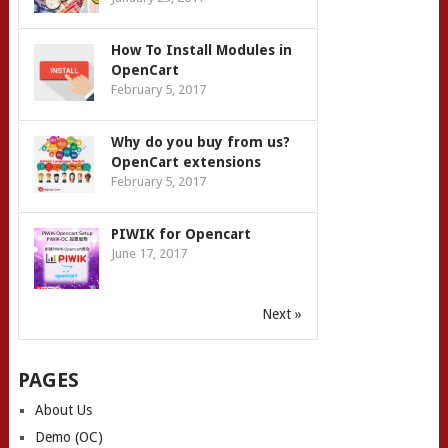
How To Install Modules in
OpenCart
February 5, 2017
Why do you buy from us?
OpenCart extensions
February 5, 2017
PIWIK for Opencart
June 17, 2017
Next »
PAGES
About Us
Demo (OC)