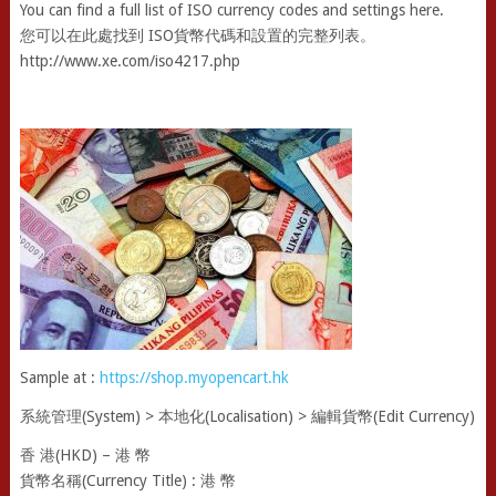
You can find a full list of ISO currency codes and settings here.
您可以在此處找到 ISO貨幣代碼和設置的完整列表。
http://www.xe.com/iso4217.php
Sample at :
https://shop.myopencart.hk
系統管理(System) > 本地化(Localisation) > 編輯貨幣(Edit Currency)
香 港(HKD) – 港 幣
貨幣名稱(Currency Title) : 港 幣