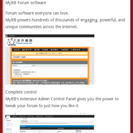
MyBB Forum software
Forum software everyone can love.
MyBB powers hundreds of thousands of engaging, powerful, and
unique communities across the internet.
Complete control
MyBB’s extensive Admin Control Panel gives you the power to
tweak your forum to just how you like it.