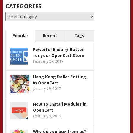
CATEGORIES
Categories
Popular
Recent
Tags
Powerful Enquiry Button
for your OpenCart Store
February 27, 2017
Hong Kong Dollar Setting
in OpenCart
January 29, 2017
How To Install Modules in
OpenCart
February 5, 2017
Why do you buy from us?