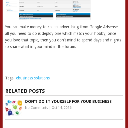
You can make money to collect advertising from Google Adsense,
all you need to do is deploy one which match your hobby, once
you love that topic, then you don’t mind to spend days and nights
to share what in your mind in the forum.
Tags:
ebusiness solutions
RELATED POSTS
DON’T DO IT YOURSELF FOR YOUR BUSINESS
No Comments
|
Oct 14, 2016