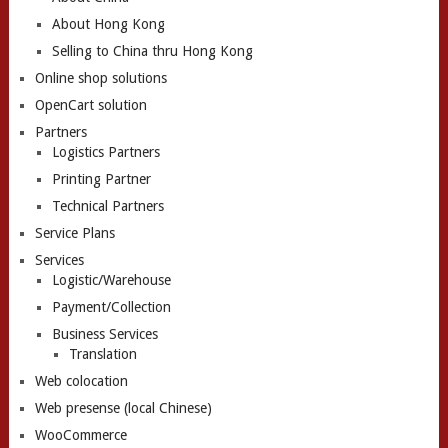
About Hong Kong
Selling to China thru Hong Kong
Online shop solutions
OpenCart solution
Partners
Logistics Partners
Printing Partner
Technical Partners
Service Plans
Services
Logistic/Warehouse
Payment/Collection
Business Services
Translation
Web colocation
Web presense (local Chinese)
WooCommerce