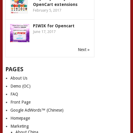
OpenCart extensions
February 5, 2017
PIWIK for Opencart
June 17, 2017
Next »
PAGES
About Us
Demo (OC)
FAQ
Front Page
Google AdWords™ (Chinese)
Homepage
Marketing
About China