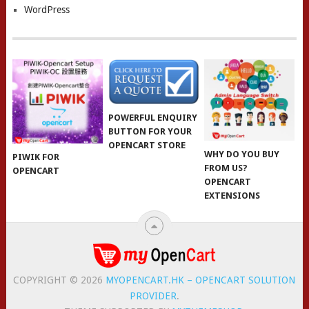
WordPress
POWERFUL ENQUIRY
BUTTON FOR YOUR
OPENCART STORE
WHY DO YOU BUY
PIWIK FOR
FROM US?
OPENCART
OPENCART
EXTENSIONS
COPYRIGHT © 2026
MYOPENCART.HK – OPENCART SOLUTION
PROVIDER
.