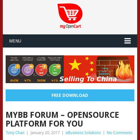
MENU
FREE DOWNLOAD
MYBB FORUM – OPENSOURCE
PLATFORM FOR YOU
Tony Chan
|
January 20, 2017
|
eBusiness Solutions
|
No Comments